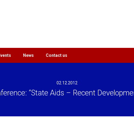
Events
News
Contact us
02.12.2012
ference: “State Aids – Recent Developme