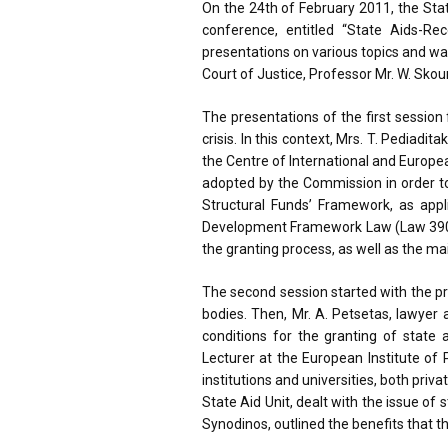
On the 24th of February 2011, the Sta
conference, entitled “State Aids-R
presentations on various topics and w
Court of Justice, Professor Mr. W. Skou
The presentations of the first sessio
crisis. In this context, Mrs. T. Pedia
the Centre of International and Europ
adopted by the Commission in order to 
Structural Funds’ Framework, as appli
Development Framework Law (Law 3908/20
the granting process, as well as the ma
The second session started with the pr
bodies. Then, Mr. A. Petsetas, lawyer
conditions for the granting of state
Lecturer at the European Institute of 
institutions and universities, both priv
State Aid Unit, dealt with the issue of 
Synodinos, outlined the benefits that th