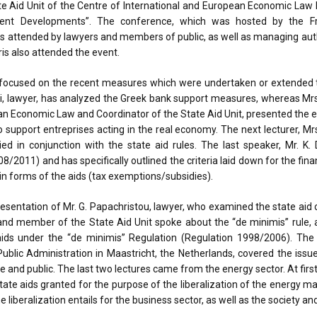
te Aid Unit of the Centre of International and European Economic Law 
ecent Developments”. The conference, which was hosted by the F
as attended by lawyers and members of public, as well as managing auth
ris also attended the event.
n focused on the recent measures which were undertaken or extended 
ditaki, lawyer, has analyzed the Greek bank support measures, whereas Mr
ean Economic Law and Coordinator of the State Aid Unit, presented the
support entreprises acting in the real economy. The next lecturer, Mrs. 
ed in conjunction with the state aid rules. The last speaker, Mr. K. 
11) and has specifically outlined the criteria laid down for the fina
in forms of the aids (tax exemptions/subsidies).
esentation of Mr. G. Papachristou, lawyer, who examined the state aid ch
 and member of the State Aid Unit spoke about the “de minimis” rule, 
 aids under the “de minimis” Regulation (Regulation 1998/2006). The 
Public Administration in Maastricht, the Netherlands, covered the issu
ate and public. The last two lectures came from the energy sector. At fir
state aids granted for the purpose of the liberalization of the energy ma
e liberalization entails for the business sector, as well as the society a