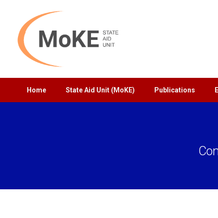
Home
State Aid Unit (MoKE)
Publications
Con