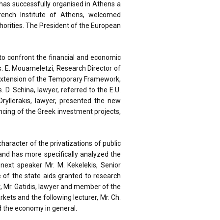
has successfully organised in Athens a
rench Institute of Athens, welcomed
orities. The President of the European
to confront the financial and economic
s. E. Mouameletzi, Research Director of
 extension of the Temporary Framework,
D. Schina, lawyer, referred to the E.U.
Dryllerakis, lawyer, presented the new
ncing of the Greek investment projects,
aracter of the privatizations of public
and has more specifically analyzed the
next speaker Mr. M. Kekelekis, Senior
e of the state aids granted to research
st, Mr. Gatidis, lawyer and member of the
rkets and the following lecturer, Mr. Ch.
nd the economy in general.